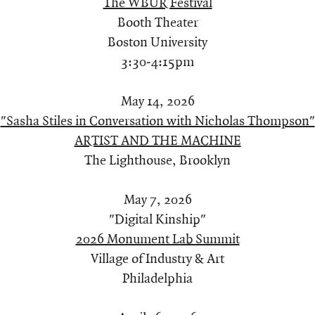
The WBUR Festival
Booth Theater
Boston University
3:30-4:15pm
May 14, 2026
"Sasha Stiles in Conversation with Nicholas Thompson"
ARTIST AND THE MACHINE
The Lighthouse, Brooklyn
May 7, 2026
"Digital Kinship"
2026 Monument Lab Summit
Village of Industry & Art
Philadelphia​