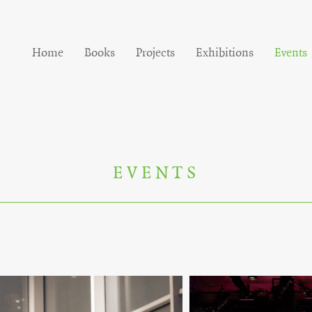
Home
Books
Projects
Exhibitions
Events
EVENTS