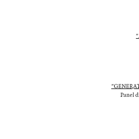
"
"GENERAT
Panel d