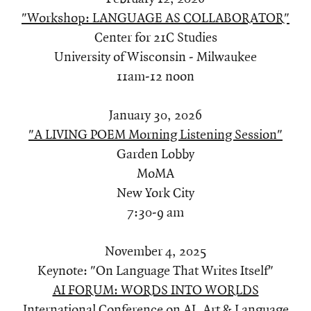
"Workshop: LANGUAGE AS COLLABORATOR"
Center for 21C Studies
University of Wisconsin - Milwaukee
11am-12 noon
January 30, 2026
"A LIVING POEM Morning Listening Session"
Garden Lobby
MoMA
New York City
7:30-9 am
November 4, 2025
Keynote: "On Language That Writes Itself"
AI FORUM: WORDS INTO WORLDS
International Conference on AI, Art & Language