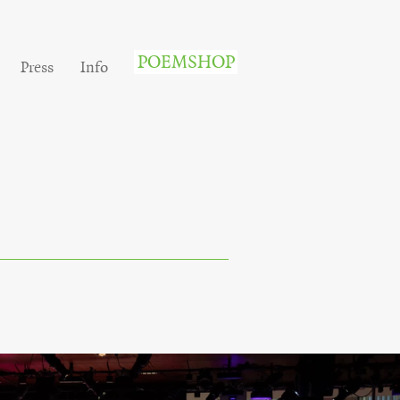
POEMSHOP
Press
Info