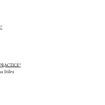
s"
PRACTICE"
a Stiles