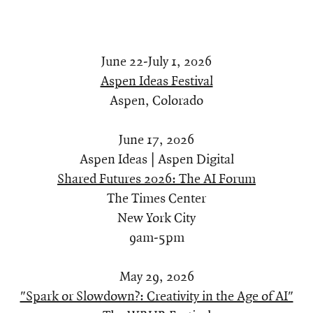
June 22-July 1, 2026
Aspen Ideas Festival
Aspen, Colorado
June 17, 2026
Aspen Ideas | Aspen Digital
Shared Futures 2026: The AI Forum
The Times Center
New York City
9am-5pm
May 29, 2026
"Spark or Slowdown?: Creativity in the Age of AI"