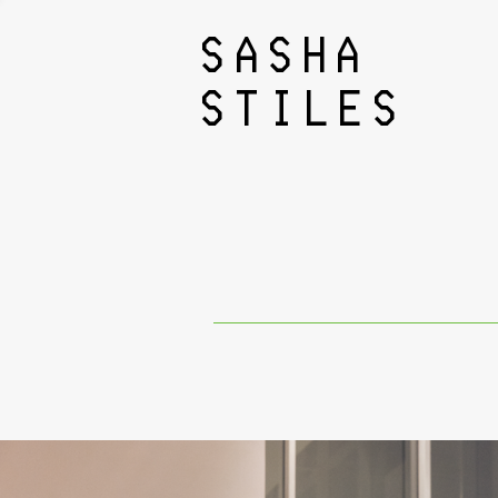
SASHA
STILES