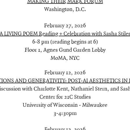
MAKING THEIR MARK FORUM
Washington, D.C.
February 27, 2026
A LIVING POEM Reading + Celebration with Sasha Stile
6-8 pm (reading begins at 6)
Floor 1, Agnes Gund Garden Lobby
MoMA, NYC
February 12, 2026
IONS AND GENERATIVITY: POST-AI AESTHETICS IN 
iscussion with Charlotte Kent, Nathaniel Stern, and Sash
Center for 21C Studies
University of Wisconsin - Milwaukee
3-4:30pm
February 12, 2026