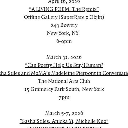
April 16, 2026
"A LIVING POEM: The Remix"
Offline Gallery (SuperRare x Objkt)
243 Bowery
New York, NY
6-9pm
March 31, 2026
"Can Poetry Help Us Stay Human?
sha Stiles and MoMA's Madeleine Pierpont in Conversati
The National Arts Club
15 Gramercy Park South, New York
7pm
March 5-7, 2026
"Sasha Stiles, Anicka Yi, Michelle Kuo"