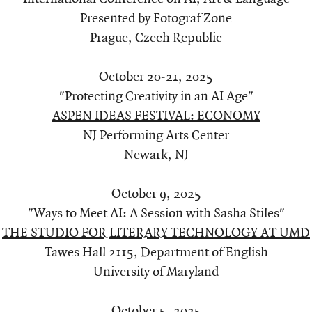
Presented by Fotograf Zone
Prague, Czech Republic
October 20-21, 2025
"Protecting Creativity in an AI Age"
ASPEN IDEAS FESTIVAL: ECONOMY
NJ Performing Arts Center
Newark, NJ
October 9, 2025
"Ways to Meet AI: A Session with Sasha Stiles"
THE STUDIO FOR LITERARY TECHNOLOGY AT UMD
Tawes Hall 2115, Department of English
University of Maryland
October 5, 2025