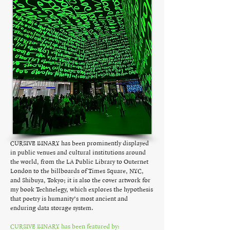
CURSIVE BINARY has been prominently displayed
in public venues and cultural institutions around
the world, from the LA Public Library to Outernet
London to the billboards of Times Square, NYC,
and Shibuya, Tokyo; it is also the cover artwork for
my book Technelegy, which explores the hypothesis
that poetry is humanity’s most ancient and
enduring data storage system.
CURSIVE BINARY has been featured by: