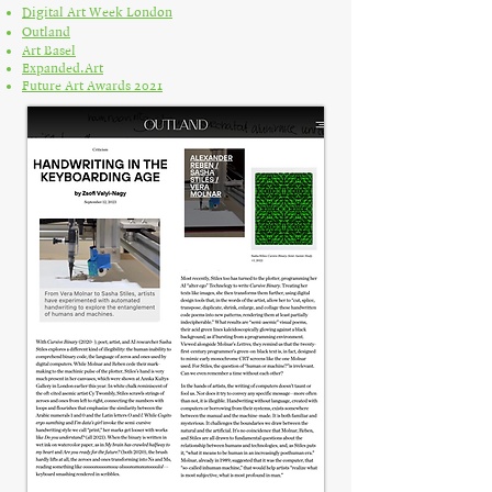
Digital Art Week London
Outland
Art Basel
Expanded.Art
Future Art Awards 2021