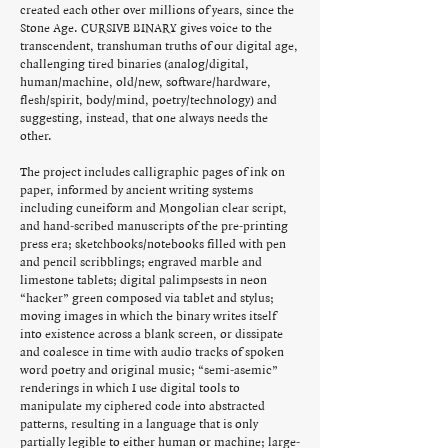
created each other over millions of years, since the
Stone Age. CURSIVE BINARY gives voice to the
transcendent, transhuman truths of our digital age,
challenging tired binaries (analog/digital,
human/machine, old/new, software/hardware,
flesh/spirit, body/mind, poetry/technology) and
suggesting, instead, that one always needs the
other.
The project includes calligraphic pages of ink on
paper, informed by ancient writing systems
including cuneiform and Mongolian clear script,
and hand-scribed manuscripts of the pre-printing
press era; sketchbooks/notebooks filled with pen
and pencil scribblings; engraved marble and
limestone tablets; digital palimpsests in neon
“hacker” green composed via tablet and stylus;
moving images in which the binary writes itself
into existence across a blank screen, or dissipate
and coalesce in time with audio tracks of spoken
word poetry and original music; “semi-asemic”
renderings in which I use digital tools to
manipulate my ciphered code into abstracted
patterns, resulting in a language that is only
partially legible to either human or machine; large-