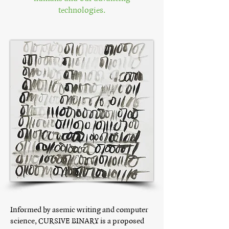
technologies.
Informed by asemic writing and computer
science, CURSIVE BINARY is a proposed