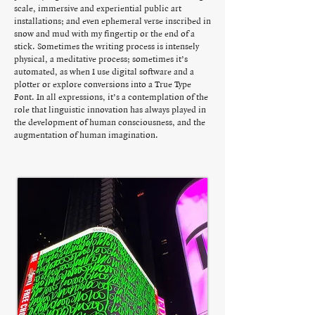
scale, immersive and experiential public art
installations; and even ephemeral verse inscribed in
snow and mud with my fingertip or the end of a
stick. Sometimes the writing process is intensely
physical, a meditative process; sometimes it’s
automated, as when I use digital software and a
plotter or explore conversions into a True Type
Font. In all expressions, it’s a contemplation of the
role that linguistic innovation has always played in
the development of human consciousness, and the
augmentation of human imagination.