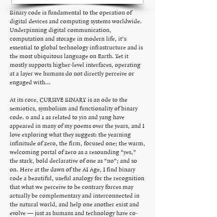
Binary code is fundamental to the operation of
digital devices and computing systems worldwide.
Underpinning digital communication,
computation and storage in modern life, it’s
essential to global technology infrastructure and is
the most ubiquitous language on Earth. Yet it
mostly supports higher-level interfaces, operating
at a layer we humans do not directly perceive or
engaged with...
At its core, CURSIVE BINARY is an ode to the
semiotics, symbolism and functionality of binary
code. 0 and 1 as related to yin and yang have
appeared in many of my poems over the years, and I
love exploring what they suggest: the yearning
infinitude of zero, the firm, focused one; the warm,
welcoming portal of zero as a resounding “yes,”
the stark, bold declarative of one as “no”; and so
on. Here at the dawn of the AI Age, I find binary
code a beautiful, useful analogy for the recognition
that what we perceive to be contrary forces may
actually be complementary and interconnected in
the natural world, and help one another exist and
evolve — just as humans and technology have co-