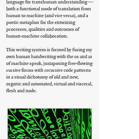
language for transhuman understanding —
both a functional mode of translation from
human to machine (and vice versa), and a
poetic metaphor for the entwining
processes, qualities and outcomes of
human-machine collaboration.
This writing system is formed by fusing my
own human handwriting with the 0s and 1s
of machine speak, juxtaposing free-flowing
cursive forms with recursive code patterns
in a visual dichotomy of old and new,
organic and automated, virtual and visceral,
flesh and node.