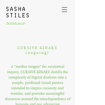
SASHA
STILES
POEMSHOP
CURSIVE BINARY
(ongoing)
A "mother tongue" for existential
inquiry, CURSIVE BINARY distills the
complexity of digital dualism into a
simple, profound visual poetics
intended to inspire curiosity and
wonder, and provoke meaningful
discourse around the interdependence of
humans and our advancing